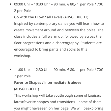
09:00 Uhr – 10:30 Uhr – 90 min. € 80,- 1 per Pole / 70€
2 per Pole
Go with the FLow / all Levels (AUSGEBUCHT)
Inspired by contemporary dance you will learn how to
create movement around and between the poles. The
class includes a full warm up, followed by across the
floor progressions and a choreography. Students are
encouraged to bring pants and socks to this
workshop.
11:00 Uhr – 12:30 Uhr – 90 min. € 80,- 1 per Pole / 70€
2 per Pole
Favorite Shapes / intermediate & above
(AUSGEBUCHT)
This workshop will take youthrough some of Louise’s
latestfavorite shapes and transitions – some of them
you might haveseen on her page. We will beexploring