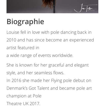
Biographie
Louise fell in love with pole dancing back in
2010 and has since become an experienced
artist featured in
a wide range of events worldwide.
She is known for her graceful and elegant
style, and her seamless flows.
In 2016 she made her Flying pole debut on
Denmark’s Got Talent and became pole art
champion at Pole
Theatre UK 2017.