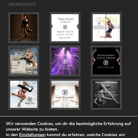
WORKSHOPS
Wir verwenden Cookies, um dir die bestmögliche Erfahrung auf
unserer Website zu bieten.
In den
Einstellungen
kannst du erfahren, welche Cookies wir
© 2026 PolePosition.