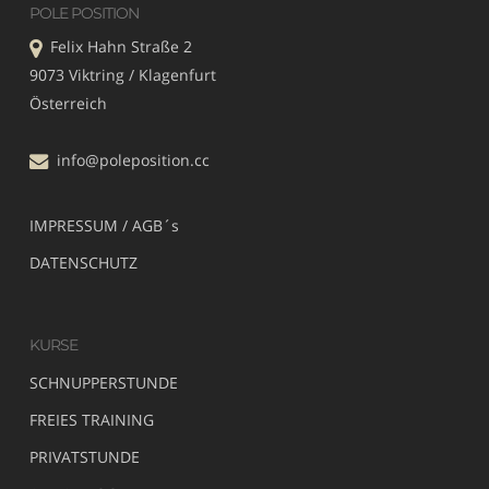
POLE POSITION
Felix Hahn Straße 2
9073 Viktring / Klagenfurt
Österreich
info@poleposition.cc
IMPRESSUM / AGB´s
DATENSCHUTZ
KURSE
SCHNUPPERSTUNDE
FREIES TRAINING
PRIVATSTUNDE