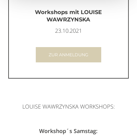
Workshops mit LOUISE
WAWRZYNSKA
23.10.2021
ZUR ANMELDUNG
LOUISE WAWRZYNSKA WORKSHOPS:
Workshop´s Samstag: