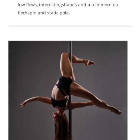
low flows, interestingshapes and much more on
bothspin and static pole.