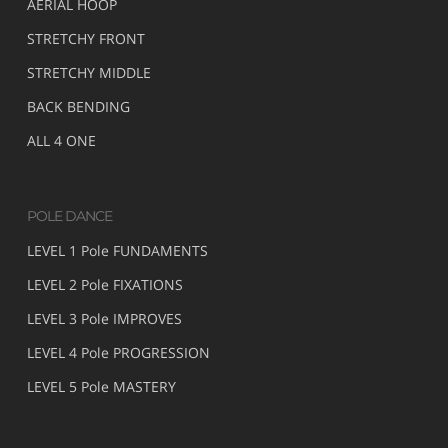
AERIAL HOOP
STRETCHY FRONT
STRETCHY MIDDLE
BACK BENDING
ALL 4 ONE
POLE DANCE
LEVEL 1 Pole FUNDAMENTS
LEVEL 2 Pole FIXATIONS
LEVEL 3 Pole IMPROVES
LEVEL 4 Pole PROGRESSION
LEVEL 5 Pole MASTERY