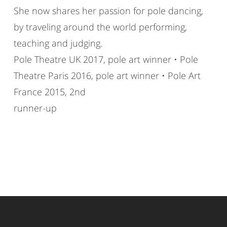
She now shares her passion for pole dancing,
by traveling around the world performing,
teaching and judging.
Pole Theatre UK 2017, pole art winner • Pole
Theatre Paris 2016, pole art winner • Pole Art
France 2015, 2nd
runner-up