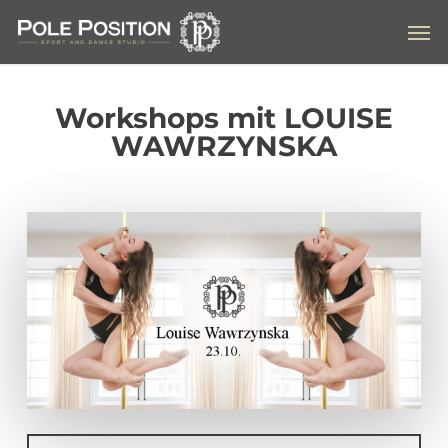
Skip
Men
to
main
content
Workshops mit LOUISE
WAWRZYNSKA