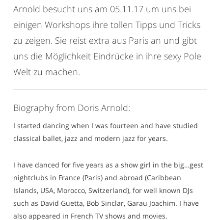
Arnold besucht uns am 05.11.17 um uns bei
einigen Workshops ihre tollen Tipps und Tricks
zu zeigen. Sie reist extra aus Paris an und gibt
uns die Möglichkeit Eindrücke in ihre sexy Pole
Welt zu machen.
Biography from Doris Arnold:
I started dancing when I was fourteen and have studied
classical ballet, jazz and modern jazz for years.
I have danced for five years as a show girl in the big…gest
nightclubs in France (Paris) and abroad (Caribbean
Islands, USA, Morocco, Switzerland), for well known DJs
such as David Guetta, Bob Sinclar, Garau Joachim. I have
also appeared in French TV shows and movies.