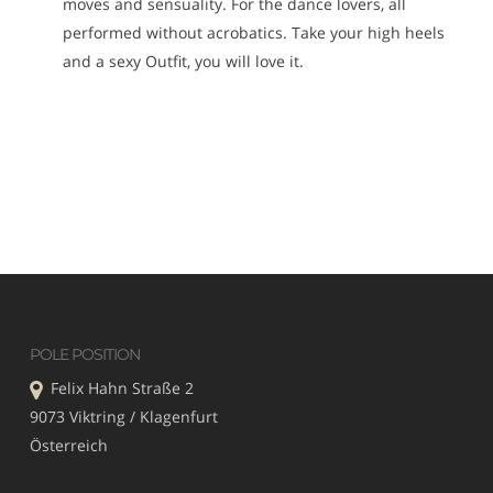
moves and sensuality. For the dance lovers, all
performed without acrobatics. Take your high heels
and a sexy Outfit, you will love it.
POLE POSITION
Felix Hahn Straße 2
9073 Viktring / Klagenfurt
Österreich