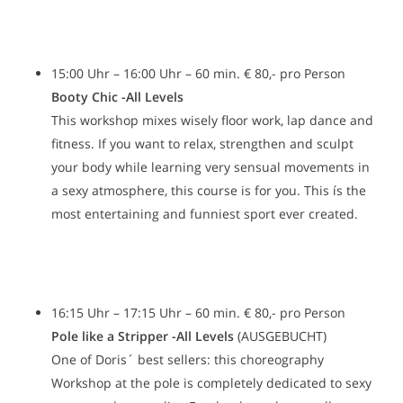
15:00 Uhr – 16:00 Uhr – 60 min. € 80,- pro Person
Booty Chic -All Levels
This workshop mixes wisely floor work, lap dance and
fitness. If you want to relax, strengthen and sculpt
your body while learning very sensual movements in
a sexy atmosphere, this course is for you. This ís the
most entertaining and funniest sport ever created.
16:15 Uhr – 17:15 Uhr – 60 min. € 80,- pro Person
Pole like a Stripper -All Levels
(AUSGEBUCHT)
One of Doris´ best sellers: this choreography
Workshop at the pole is completely dedicated to sexy