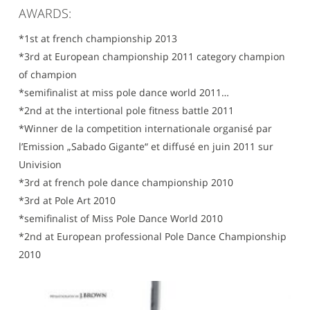
AWARDS:
*1st at french championship 2013
*3rd at European championship 2011 category champion
of champion
*semifinalist at miss pole dance world 2011…
*2nd at the intertional pole fitness battle 2011
*Winner de la competition internationale organisé par
l’Emission „Sabado Gigante“ et diffusé en juin 2011 sur
Univision
*3rd at french pole dance championship 2010
*3rd at Pole Art 2010
*semifinalist of Miss Pole Dance World 2010
*2nd at European professional Pole Dance Championship
2010