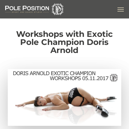
Skip
Men
to
main
content
Workshops with Exotic
Pole Champion Doris
Arnold