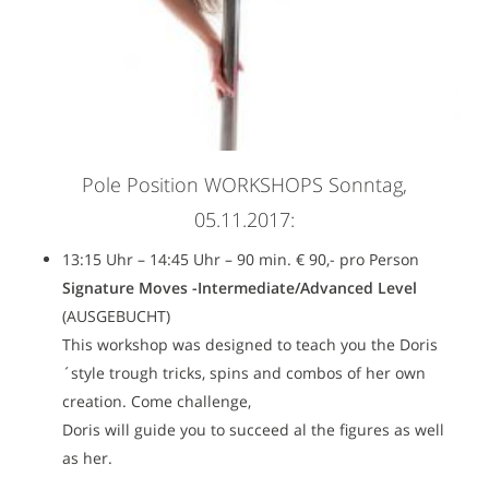
Pole Position WORKSHOPS Sonntag,
05.11.2017:
13:15 Uhr – 14:45 Uhr – 90 min. € 90,- pro Person
Signature Moves -Intermediate/Advanced Level
(AUSGEBUCHT)
This workshop was designed to teach you the Doris
´style trough tricks, spins and combos of her own
creation. Come challenge,
Doris will guide you to succeed al the figures as well
as her.