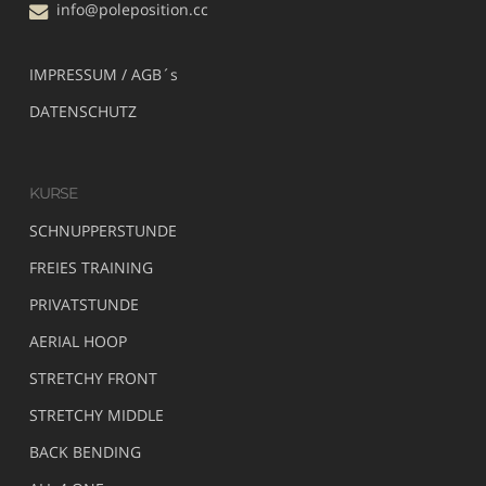
info@poleposition.cc
IMPRESSUM / AGB´s
DATENSCHUTZ
KURSE
SCHNUPPERSTUNDE
FREIES TRAINING
PRIVATSTUNDE
AERIAL HOOP
STRETCHY FRONT
STRETCHY MIDDLE
BACK BENDING