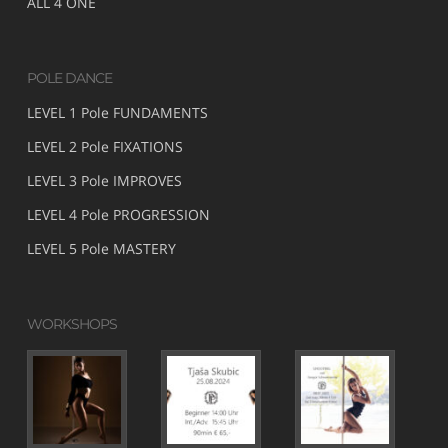
ALL 4 ONE
POLE DANCE
LEVEL 1 Pole FUNDAMENTS
LEVEL 2 Pole FIXATIONS
LEVEL 3 Pole IMPROVES
LEVEL 4 Pole PROGRESSION
LEVEL 5 Pole MASTERY
WORKSHOPS