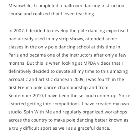
Meanwhile, I completed a ballroom dancing instruction
course and realized that I loved teaching.
In 2007, I decided to develop the pole dancing expertise I
had already used in my strip shows, attended some
classes in the only pole dancing school at this time in
Paris and became one of the instructors after only a few
months. But this is when looking at MPDA videos that I
definitively decided to devote all my time to this amazing
acrobatic and artistic dance.In 2009, I was fourth in the
first French pole dance championship and from
September 2010, I have been the second runner up. Since
I started getting into competitions, I have created my own
studio, Spin With Me and regularly organized workshops
across the country to make pole dancing better known as
a truly difficult sport as well as a graceful dance.