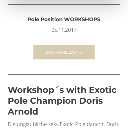
Pole Position WORKSHOPS
05.11.2017
ZUR ANMELDUNG
Workshop´s with Exotic
Pole Champion Doris
Arnold
Die unglaubliche sexy Exotic Pole dancrin Doris